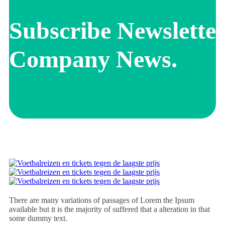
Subscribe Newsletter
Company News.
There are many variations of passages of Lorem the Ipsum
available but it is the majority of suffered that a alteration in that
some dummy text.