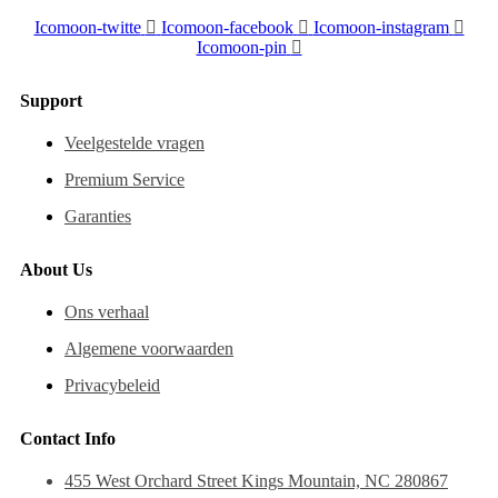
Icomoon-twitte
Icomoon-facebook
Icomoon-instagram
Icomoon-pin
Support
Veelgestelde vragen
Premium Service
Garanties
About Us
Ons verhaal
Algemene voorwaarden
Privacybeleid
Contact Info
455 West Orchard Street Kings Mountain, NC 280867