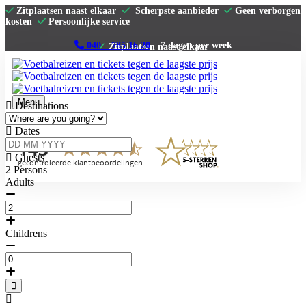
Zitplaatsen naast elkaar
Scherpste aanbieder
Geen verborgen
kosten
Persoonlijke service
040 – 785 16 20
– 7 dagen per week
Menu
Destinations
Home
Dates
Premier League
La Liga
Guests
Serie A
2
Persons
Bundesliga
Adults
Clubs
Contact
Childrens