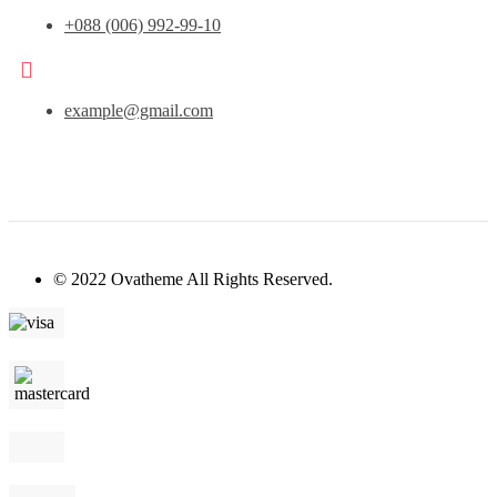
+088 (006) 992-99-10
example@gmail.com
© 2022 Ovatheme All Rights Reserved.