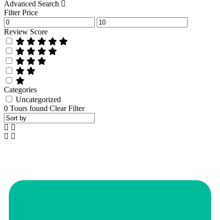
Advanced Search
Filter Price
Review Score
Categories
Uncategorized
0
Tours found
Clear Filter